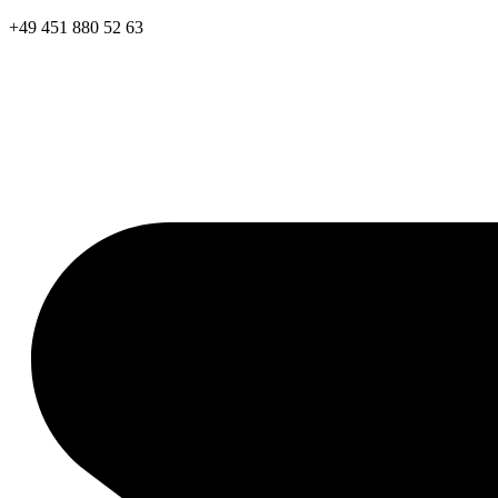
+49 451 880 52 63