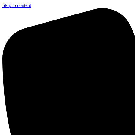
Skip to content