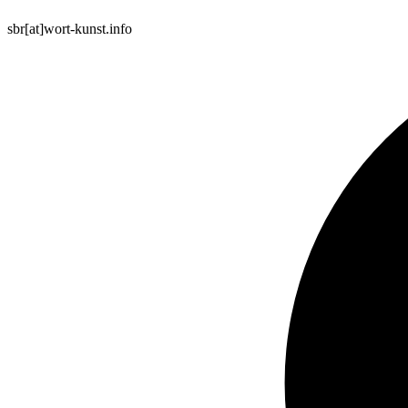
sbr[at]wort-kunst.info